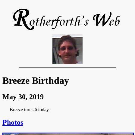
Breeze Birthday
May 30, 2019
Breeze turns 6 today.
Photos