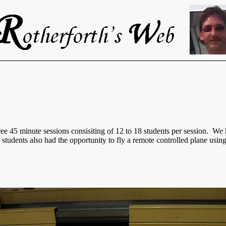
e 45 minute sessions consisiting of 12 to 18 students per session. We 
e students also had the opportunity to fly a remote controlled plane using