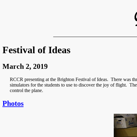
Festival of Ideas
March 2, 2019
RCCR presenting at the Brighton Festival of Ideas. There was thre
simulators for the students to use to discover the joy of flight. Th
control the plane.
Photos