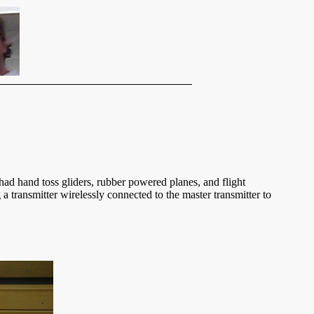
had hand toss gliders, rubber powered planes, and flight
 a transmitter wirelessly connected to the master transmitter to